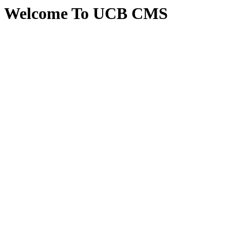
Welcome To UCB CMS