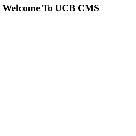
Welcome To UCB CMS