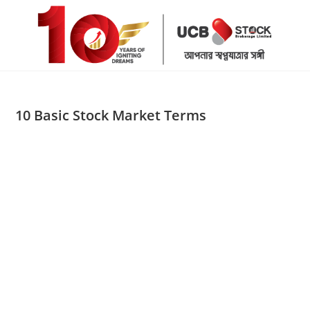
Skip
to
content
10 Basic Stock Market Terms