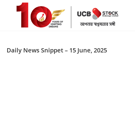
Skip
to
content
Daily News Snippet – 15 June, 2025