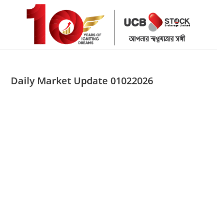
Skip
to
content
Daily Market Update 01022026