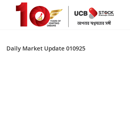
Skip
to
content
Daily Market Update 010925