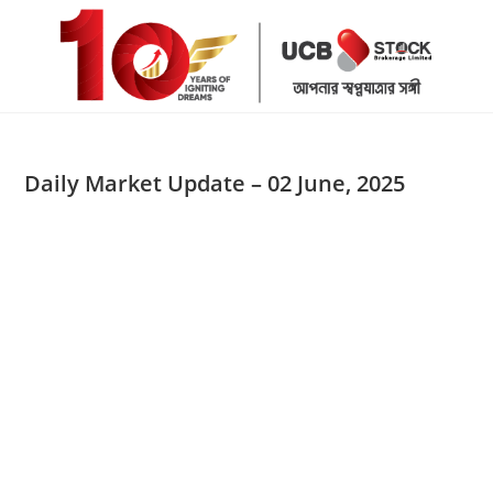
Skip
to
content
Daily Market Update – 02 June, 2025