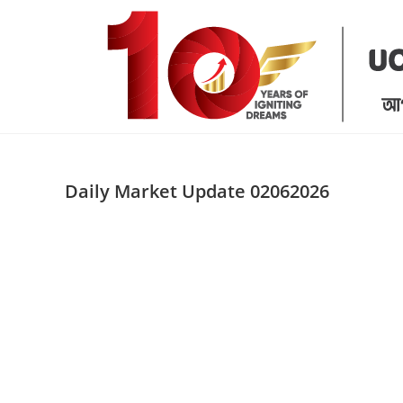
Skip
to
content
Daily Market Update 02062026