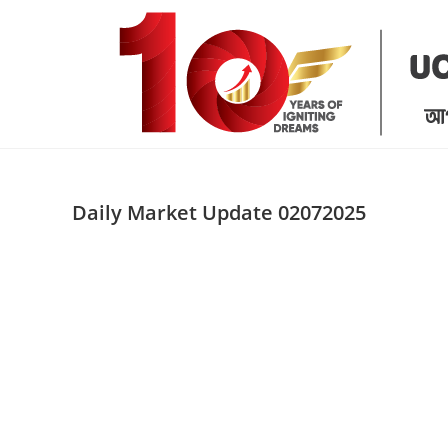
Skip
to
content
Daily Market Update 02072025