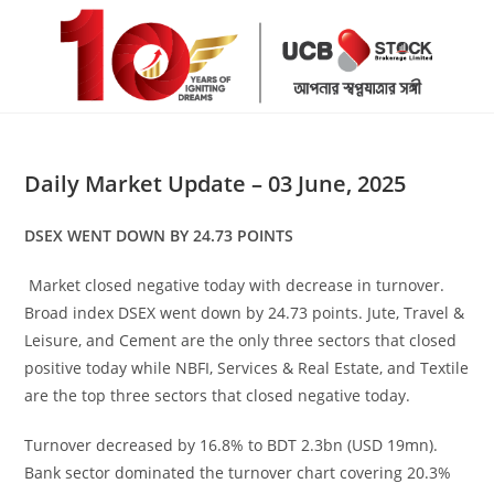
Skip
to
content
Daily Market Update – 03 June, 2025
DSEX WENT DOWN BY 24.73 POINTS
Market closed negative today with decrease in turnover.
Broad index DSEX went down by 24.73 points. Jute, Travel &
Leisure, and Cement are the only three sectors that closed
positive today while NBFI, Services & Real Estate, and Textile
are the top three sectors that closed negative today.
Turnover decreased by 16.8% to BDT 2.3bn (USD 19mn).
Bank sector dominated the turnover chart covering 20.3%