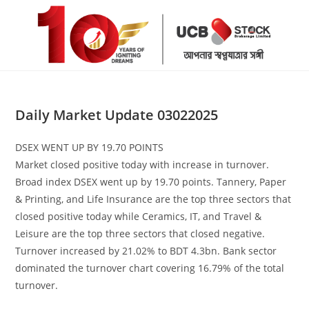
Skip
to
content
Daily Market Update 03022025
DSEX WENT UP BY 19.70 POINTS
Market closed positive today with increase in turnover.
Broad index DSEX went up by 19.70 points. Tannery, Paper
& Printing, and Life Insurance are the top three sectors that
closed positive today while Ceramics, IT, and Travel &
Leisure are the top three sectors that closed negative.
Turnover increased by 21.02% to BDT 4.3bn. Bank sector
dominated the turnover chart covering 16.79% of the total
turnover.