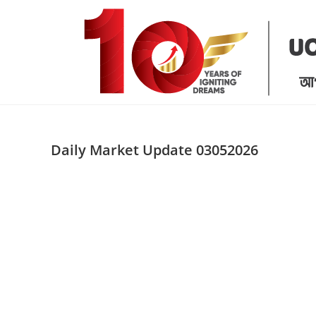
Skip
to
content
Daily Market Update 03052026