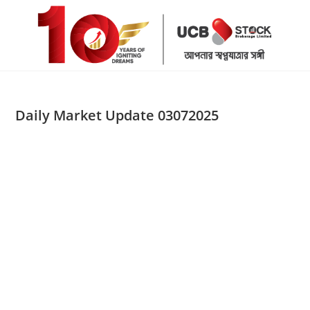
Skip
to
content
Daily Market Update 03072025