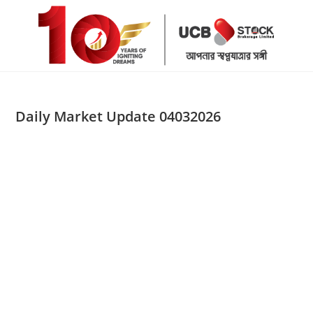
Skip
to
content
Daily Market Update 04032026