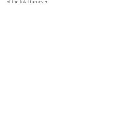
of the total turnover.