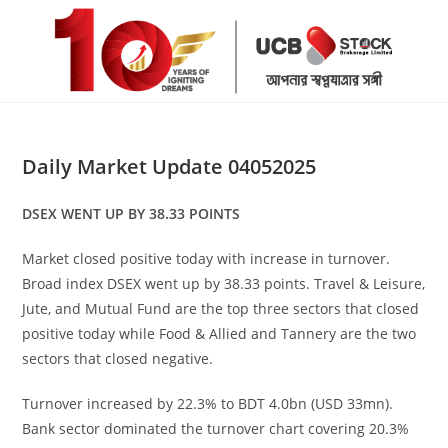
Skip
to
content
Daily Market Update 04052025
DSEX WENT UP BY 38.33 POINTS
Market closed positive today with increase in turnover.
Broad index DSEX went up by 38.33 points. Travel & Leisure,
Jute, and Mutual Fund are the top three sectors that closed
positive today while Food & Allied and Tannery are the two
sectors that closed negative.
Turnover increased by 22.3% to BDT 4.0bn (USD 33mn).
Bank sector dominated the turnover chart covering 20.3%