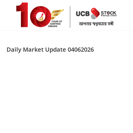
Skip
to
content
Daily Market Update 04062026