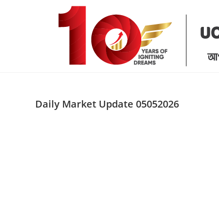
Skip
to
content
Daily Market Update 05052026