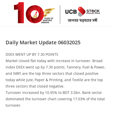
Skip
to
content
Daily Market Update 06032025
DSEX WENT UP BY 7.30 POINTS
Market closed flat today with increase in turnover. Broad
index DSEX went up by 7.30 points. Tannery, Fuel & Power,
and NBFI are the top three sectors that closed positive
today while Jute, Paper & Printing, and Textile are the top
three sectors that closed negative.
Turnover increased by 10.95% to BDT 3.5bn. Bank sector
dominated the turnover chart covering 17.03% of the total
turnover.