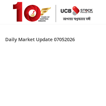
Skip
to
content
Daily Market Update 07052026