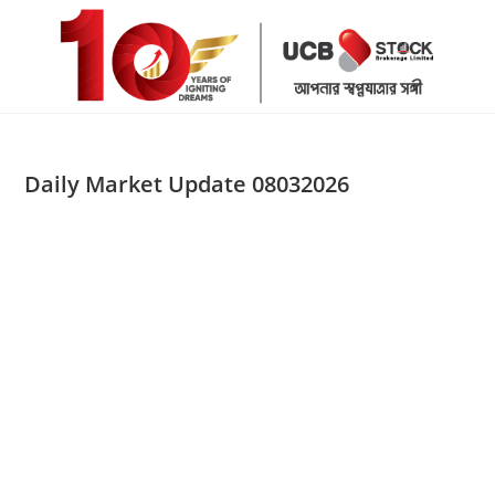
Skip
to
content
Daily Market Update 08032026