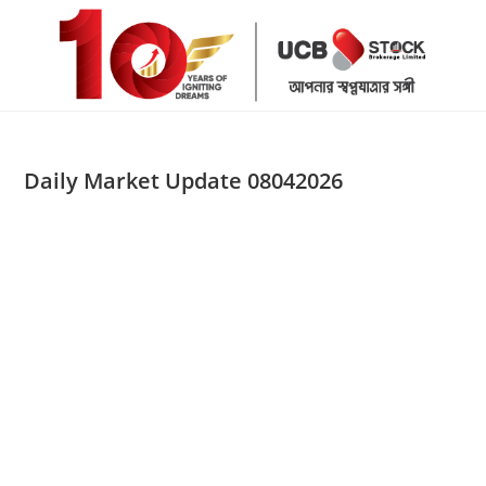
Skip
to
content
Daily Market Update 08042026