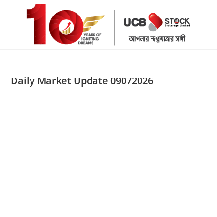
Skip
to
content
Daily Market Update 09072026