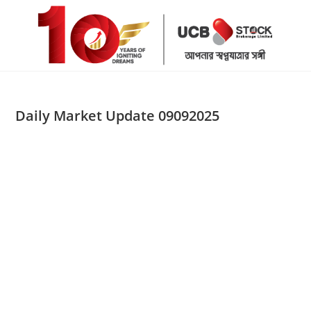
Skip
to
content
Daily Market Update 09092025