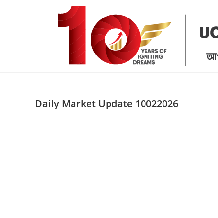
Skip
to
content
Daily Market Update 10022026