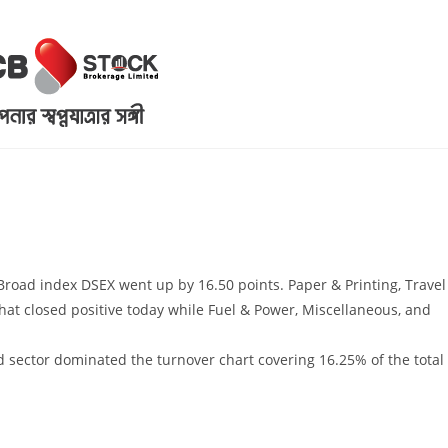
 Broad index DSEX went up by 16.50 points. Paper & Printing, Travel
that closed positive today while Fuel & Power, Miscellaneous, and
 sector dominated the turnover chart covering 16.25% of the total