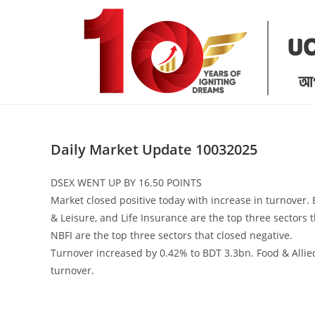
Skip
to
content
Daily Market Update 10032025
DSEX WENT UP BY 16.50 POINTS
Market closed positive today with increase in turnover.
& Leisure, and Life Insurance are the top three sectors 
NBFI are the top three sectors that closed negative.
Turnover increased by 0.42% to BDT 3.3bn. Food & Allied
turnover.