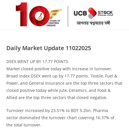
Skip
to
content
Daily Market Update 11022025
DSEX WENT UP BY 17.77 POINTS
Market closed positive today with increase in turnover.
Broad index DSEX went up by 17.77 points. Textile, Fuel &
Power, and General Insurance are the top three sectors that
closed positive today while Jute, Ceramics, and Food &
Allied are the top three sectors that closed negative.
Turnover increased by 23.51% to BDT 5.2bn. Pharma
sector dominated the turnover chart covering 16.37% of
the total turnover.