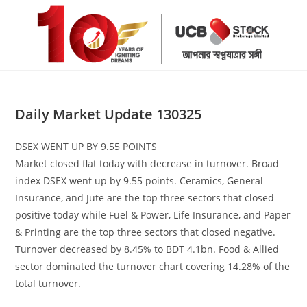
Skip
to
content
Daily Market Update 130325
DSEX WENT UP BY 9.55 POINTS
Market closed flat today with decrease in turnover. Broad
index DSEX went up by 9.55 points. Ceramics, General
Insurance, and Jute are the top three sectors that closed
positive today while Fuel & Power, Life Insurance, and Paper
& Printing are the top three sectors that closed negative.
Turnover decreased by 8.45% to BDT 4.1bn. Food & Allied
sector dominated the turnover chart covering 14.28% of the
total turnover.