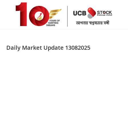
Skip
to
content
Daily Market Update 13082025