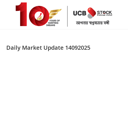
Skip
to
content
Daily Market Update 14092025