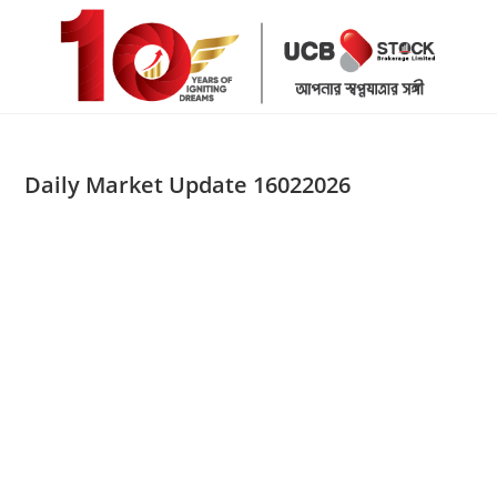
Skip
to
content
Daily Market Update 16022026