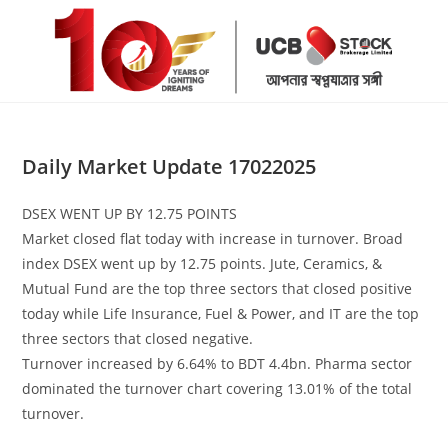
Skip
to
content
Daily Market Update 17022025
DSEX WENT UP BY 12.75 POINTS
Market closed flat today with increase in turnover. Broad
index DSEX went up by 12.75 points. Jute, Ceramics, &
Mutual Fund are the top three sectors that closed positive
today while Life Insurance, Fuel & Power, and IT are the top
three sectors that closed negative.
Turnover increased by 6.64% to BDT 4.4bn. Pharma sector
dominated the turnover chart covering 13.01% of the total
turnover.