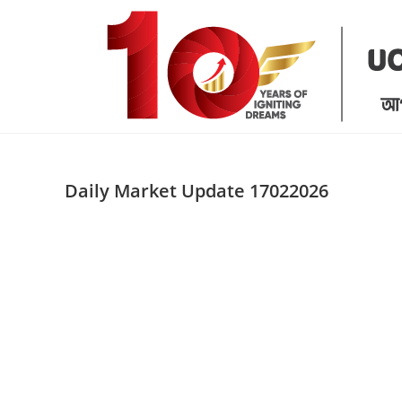
Skip
to
content
Daily Market Update 17022026