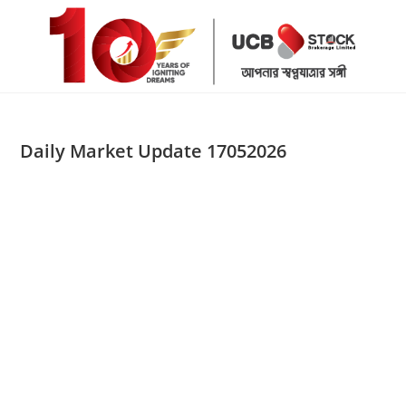
Skip
to
content
Daily Market Update 17052026