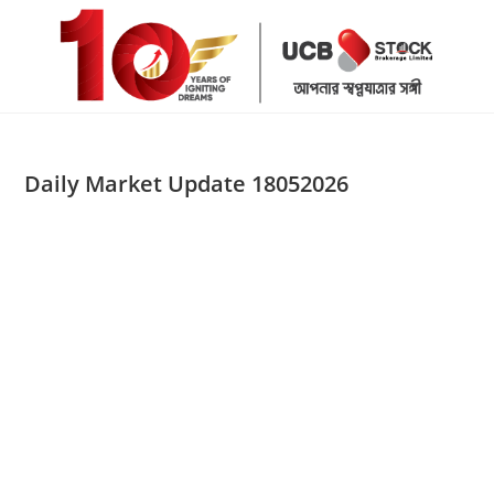
Skip
to
content
Daily Market Update 18052026