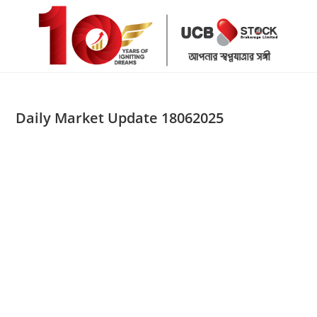
Skip
to
content
Daily Market Update 18062025