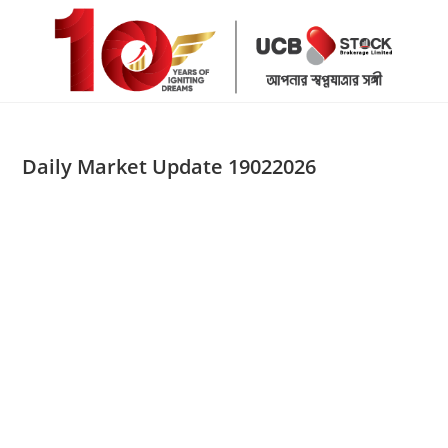
Skip
to
content
Daily Market Update 19022026