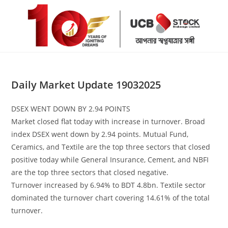
Skip
to
content
Daily Market Update 19032025
DSEX WENT DOWN BY 2.94 POINTS
Market closed flat today with increase in turnover. Broad
index DSEX went down by 2.94 points. Mutual Fund,
Ceramics, and Textile are the top three sectors that closed
positive today while General Insurance, Cement, and NBFI
are the top three sectors that closed negative.
Turnover increased by 6.94% to BDT 4.8bn. Textile sector
dominated the turnover chart covering 14.61% of the total
turnover.