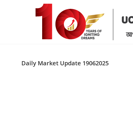
Skip
to
content
Daily Market Update 19062025