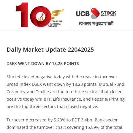
Skip
to
content
Daily Market Update 22042025
DSEX WENT DOWN BY 18.28 POINTS
Market closed negative today with decrease in turnover.
Broad index DSEX went down by 18.28 points. Mutual Fund,
Ceramics, and Textile are the top three sectors that closed
positive today while IT, Life Insurance, and Paper & Printing
are the top three sectors that closed negative.
Turnover decreased by 5.23% to BDT 3.4bn. Bank sector
dominated the turnover chart covering 15.59% of the total