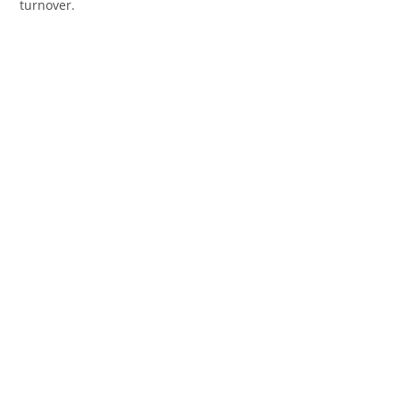
turnover.