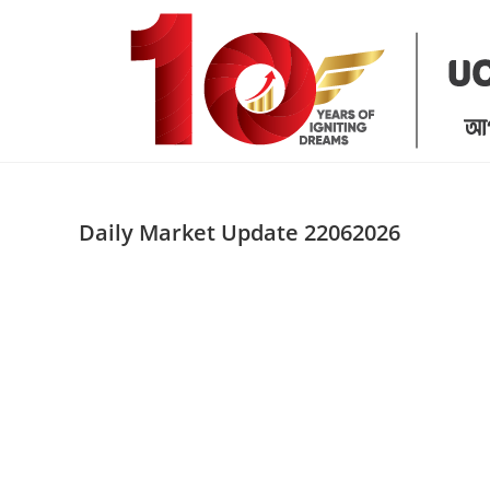
Skip
to
content
Daily Market Update 22062026