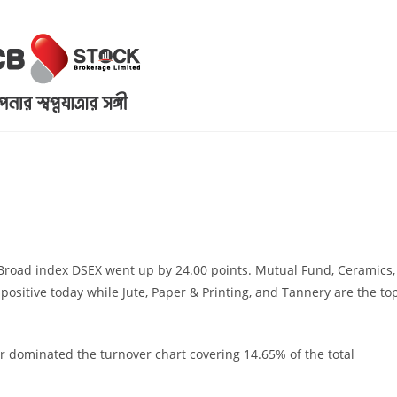
. Broad index DSEX went up by 24.00 points. Mutual Fund, Ceramics,
 positive today while Jute, Paper & Printing, and Tannery are the to
r dominated the turnover chart covering 14.65% of the total