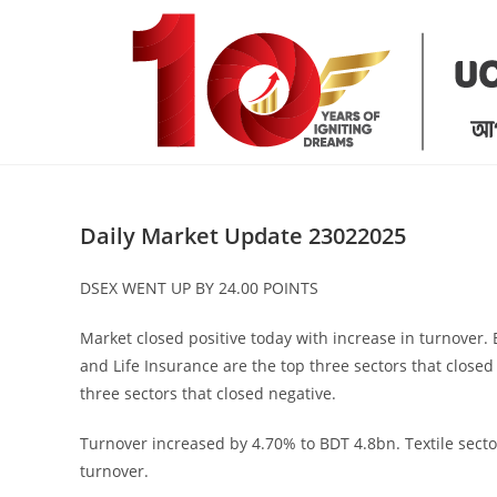
Skip
to
content
Daily Market Update 23022025
DSEX WENT UP BY 24.00 POINTS
Market closed positive today with increase in turnover
and Life Insurance are the top three sectors that closed
three sectors that closed negative.
Turnover increased by 4.70% to BDT 4.8bn. Textile secto
turnover.