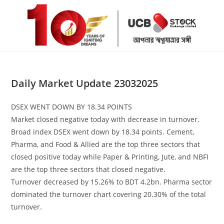
Skip
to
content
Daily Market Update 23032025
DSEX WENT DOWN BY 18.34 POINTS
Market closed negative today with decrease in turnover.
Broad index DSEX went down by 18.34 points. Cement,
Pharma, and Food & Allied are the top three sectors that
closed positive today while Paper & Printing, Jute, and NBFI
are the top three sectors that closed negative.
Turnover decreased by 15.26% to BDT 4.2bn. Pharma sector
dominated the turnover chart covering 20.30% of the total
turnover.