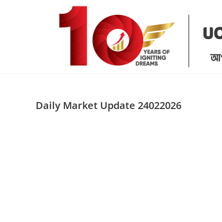
Skip
to
content
Daily Market Update 24022026