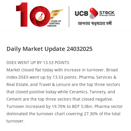
Skip
to
content
Daily Market Update 24032025
DSEX WENT UP BY 13.53 POINTS
Market closed flat today with increase in turnover. Broad
index DSEX went up by 13.53 points. Pharma, Services &
Real Estate, and Travel & Leisure are the top three sectors
that closed positive today while Ceramics, Tannery, and
Cement are the top three sectors that closed negative.
Turnover increased by 19.70% to BDT 5.0bn. Pharma sector
dominated the turnover chart covering 27.30% of the total
turnover.