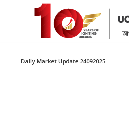
Skip
to
content
Daily Market Update 24092025