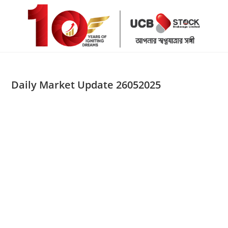
Skip
to
content
Daily Market Update 26052025