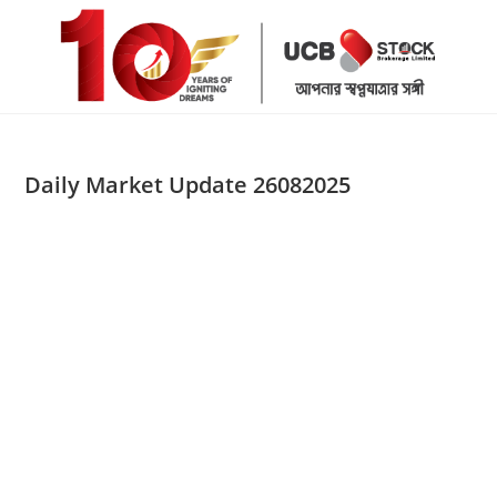
Skip
to
content
Daily Market Update 26082025