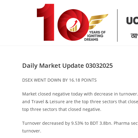
Skip
to
content
Daily Market Update 03032025
DSEX WENT DOWN BY 16.18 POINTS
Market closed negative today with decrease in turnover
and Travel & Leisure are the top three sectors that clos
top three sectors that closed negative.
Turnover decreased by 9.53% to BDT 3.8bn. Pharma sect
turnover.