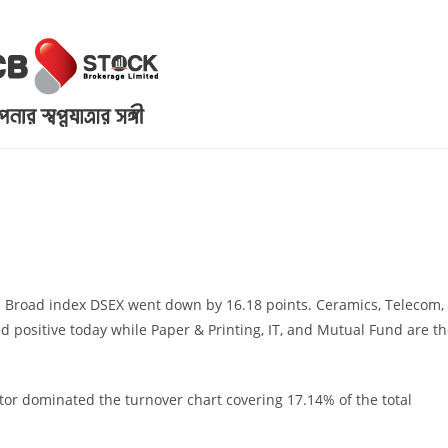
. Broad index DSEX went down by 16.18 points. Ceramics, Telecom,
ed positive today while Paper & Printing, IT, and Mutual Fund are t
or dominated the turnover chart covering 17.14% of the total