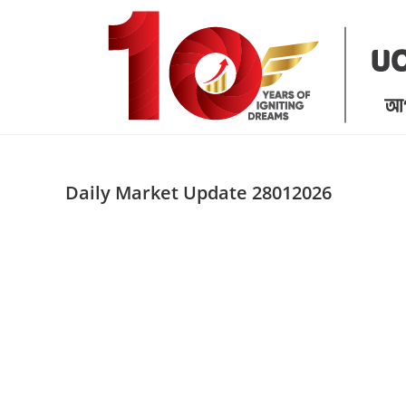
Skip
to
content
Daily Market Update 28012026