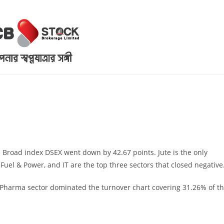
. Broad index DSEX went down by 42.67 points. Jute is the only
 Fuel & Power, and IT are the top three sectors that closed negative
Pharma sector dominated the turnover chart covering 31.26% of t