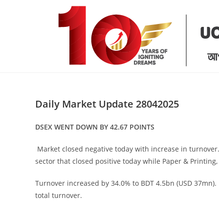
Skip
to
content
Daily Market Update 28042025
DSEX WENT DOWN BY 42.67 POINTS
Market closed negative today with increase in turnover
sector that closed positive today while Paper & Printing,
Turnover increased by 34.0% to BDT 4.5bn (USD 37mn). 
total turnover.